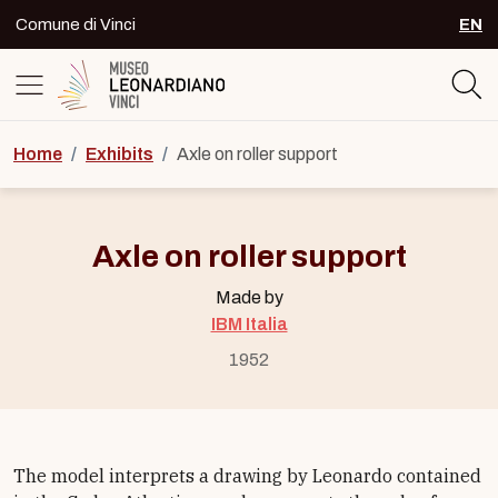
Skip to content
Comune di Vinci
EN
SEL
Logo del Museo Leonardiano di Vinc
Home
/
Exhibits
/
Axle on roller support
Axle on roller support
Made by
IBM Italia
1952
The model interprets a drawing by Leonardo contained