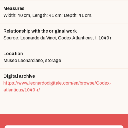
Measures
Width: 40 cm, Length: 41 cm; Depth: 41 cm.
Relationship with the original work
Source: Leonardo da Vinci, Codex Atlanticus, f. 1049 r
Location
Museo Leonardiano, storage
Digital archive
https://www.leonardodigitale.com/en/browse/Codex-
atlanticus/1049-r/