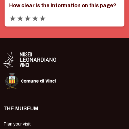
How clear is the information on this page?
Valuta 1 stelle su 5
Valuta 2 stelle su 5
Valuta 3 stelle su 5
Valuta 4 stelle su 5
Valuta 5 stelle su 5
Logo in bianco del Museo Leonardiano
THE MUSEUM
Plan your visit