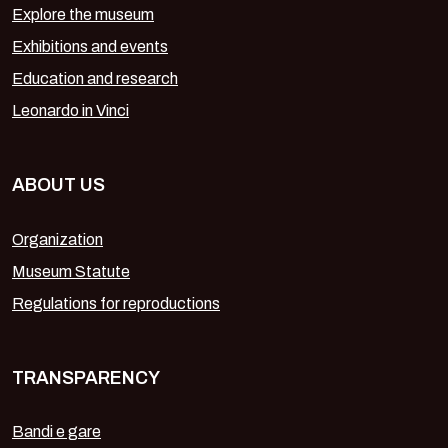
Explore the museum
Exhibitions and events
Education and research
Leonardo in Vinci
ABOUT US
Organization
Museum Statute
Regulations for reproductions
TRANSPARENCY
Bandi e gare