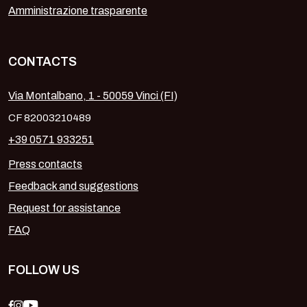
Amministrazione trasparente
CONTACTS
Via Montalbano, 1 - 50059 Vinci (FI)
CF 82003210489
+39 0571 933251
Press contacts
Feedback and suggestions
Request for assistance
FAQ
FOLLOW US