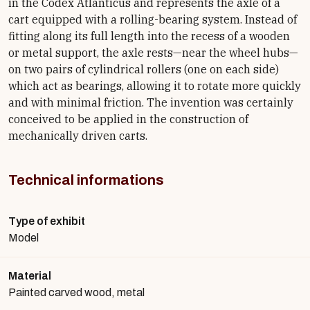
in the Codex Atlanticus and represents the axle of a
cart equipped with a rolling-bearing system. Instead of
fitting along its full length into the recess of a wooden
or metal support, the axle rests—near the wheel hubs—
on two pairs of cylindrical rollers (one on each side)
which act as bearings, allowing it to rotate more quickly
and with minimal friction. The invention was certainly
conceived to be applied in the construction of
mechanically driven carts.
Technical informations
Type of exhibit
Model
Material
Painted carved wood, metal