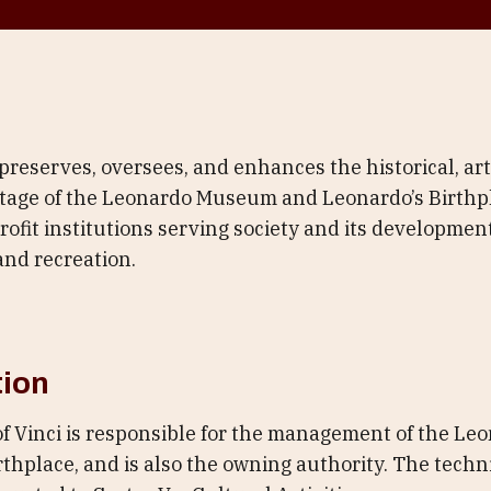
eserves, oversees, and enhances the historical, arti
age of the Leonardo Museum and Leonardo’s Birthpl
fit institutions serving society and its development
and recreation.
tion
of Vinci is responsible for the management of the 
thplace, and is also the owning authority. The techni