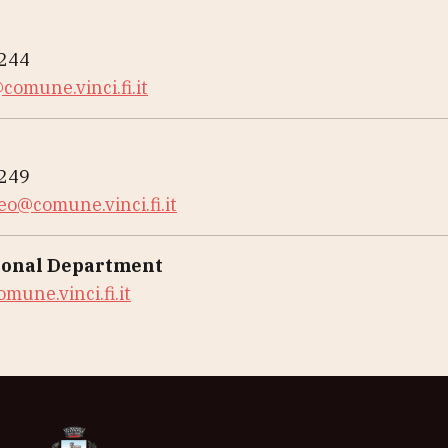
3244
comune.vinci.fi.it
3249
eo@comune.vinci.fi.it
onal Department
mune.vinci.fi.it
Museo Leonardiano di Vinci