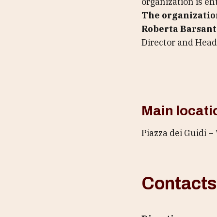
organization is ent
The organizatio
Roberta Barsant
Director and Head 
Main locati
Piazza dei Guidi – 
Contacts