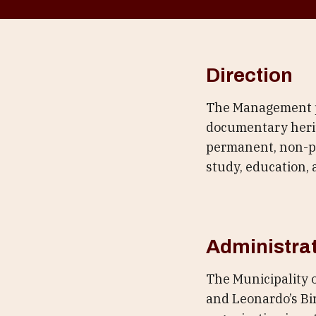
Direction
The Management pr
documentary herit
permanent, non-pro
study, education, 
Administra
The Municipality 
and Leonardo’s Bir