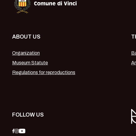
ABOUT US
T
Organization
Ba
Museum Statute
Am
Regulations for reproductions
FOLLOW US