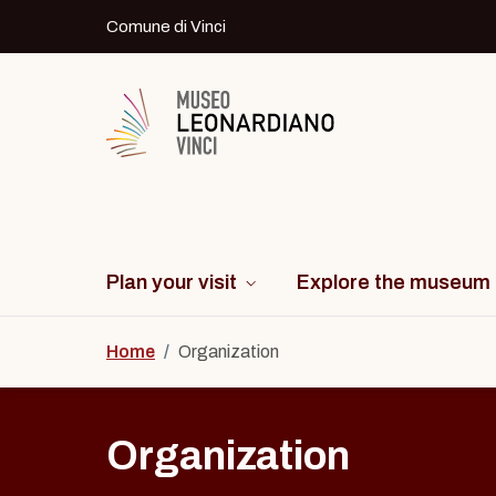
Skip to content
Comune di Vinci
Logo del Museo Leonardiano di Vinci
Plan your visit
Explore the museum
Home
/
Organization
Organization