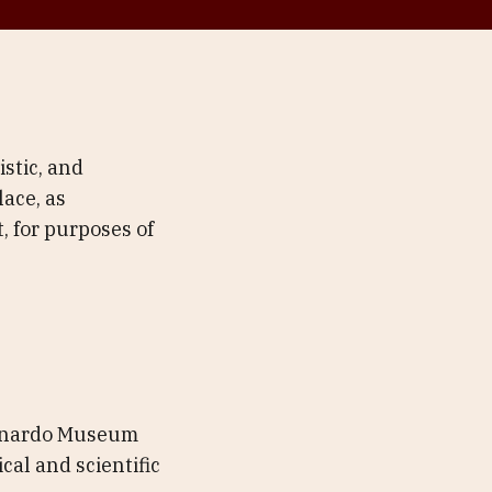
stic, and
ace, as
, for purposes of
Leonardo Museum
cal and scientific