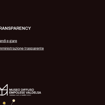
RANSPARENCY
ndi e gare
ministrazione trasparente