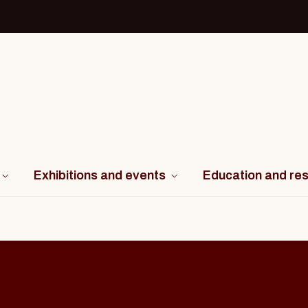
Exhibitions and events
Education and re