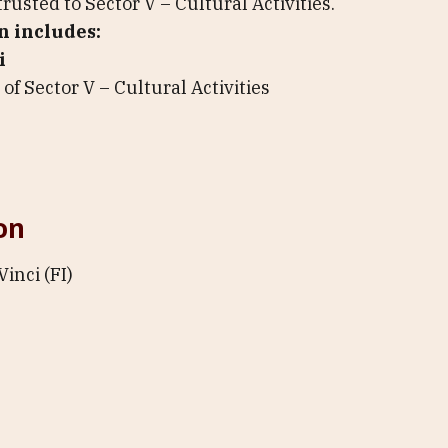
rusted to Sector V – Cultural Activities.
n includes:
i
of Sector V – Cultural Activities
on
Vinci (FI)