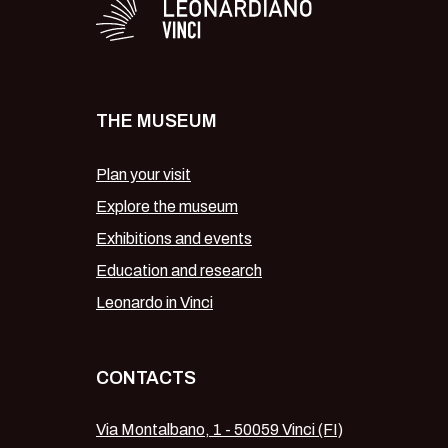
THE MUSEUM
Plan your visit
Explore the museum
Exhibitions and events
Education and research
Leonardo in Vinci
CONTACTS
Via Montalbano, 1 - 50059 Vinci (FI)