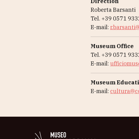
Direction
Roberta Barsanti
Tel. +39 0571 93
E-mail:
r.barsanti@
Museum Office
Tel. +39 0571 93
E-mail:
ufficiomus
Museum Educati
E-mail:
cultura@co
Logo in bianco del 