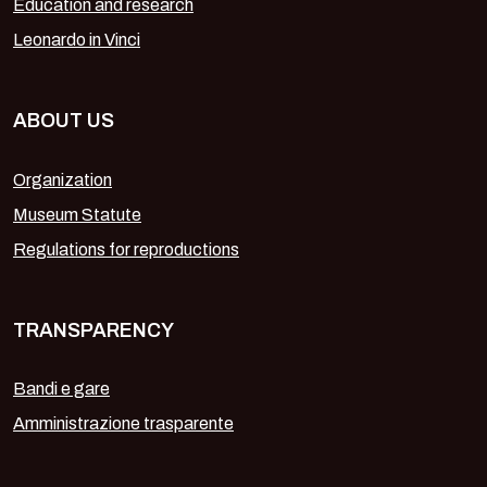
Education and research
Leonardo in Vinci
ABOUT US
Organization
Museum Statute
Regulations for reproductions
TRANSPARENCY
Bandi e gare
Amministrazione trasparente