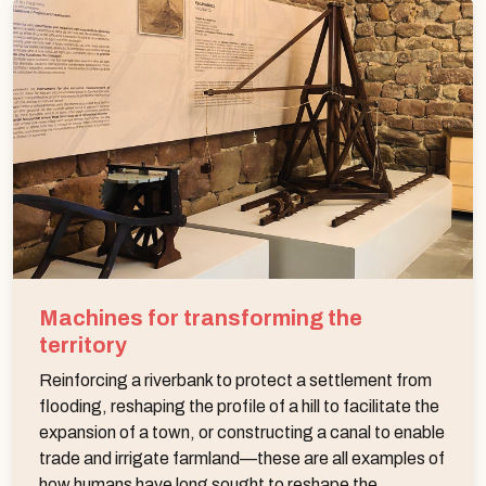
Machines for transforming the
territory
Reinforcing a riverbank to protect a settlement from
flooding, reshaping the profile of a hill to facilitate the
expansion of a town, or constructing a canal to enable
trade and irrigate farmland—these are all examples of
how humans have long sought to reshape the