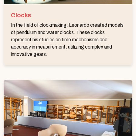
Clocks
In the field of clockmaking, Leonardo created models
of pendulum and water clocks. These clocks
represent his studies on time mechanisms and
accuracy in measurement, utilizing complex and
innovative gears.