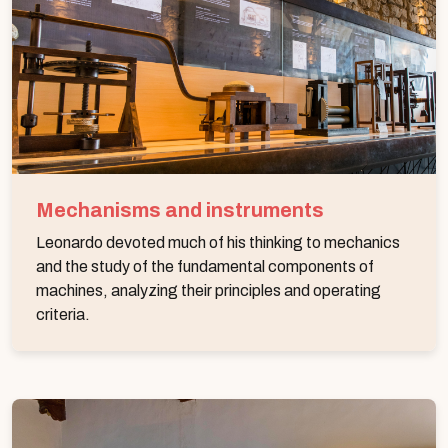
Mechanisms and instruments
Leonardo devoted much of his thinking to mechanics
and the study of the fundamental components of
machines, analyzing their principles and operating
criteria.