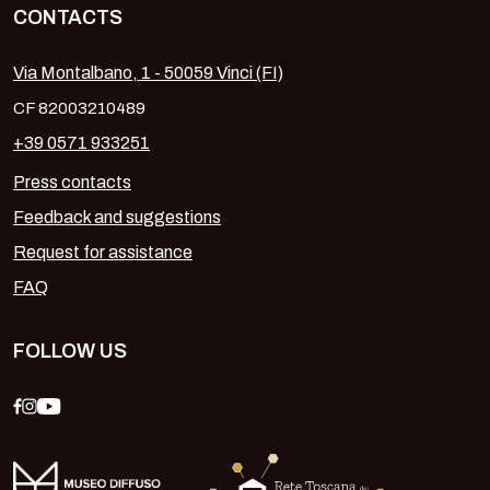
CONTACTS
Via Montalbano, 1 - 50059 Vinci (FI)
CF 82003210489
+39 0571 933251
Press contacts
Feedback and suggestions
Request for assistance
FAQ
FOLLOW US