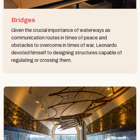
Bridges
Given the crucial importance of waterways as
communication routes in times of peace and
obstacles to overcome in times of war, Leonardo
devoted himself to designing structures capable of
regulating or crossing them.