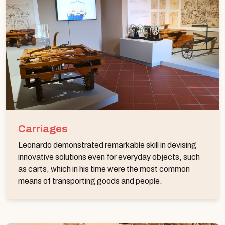
Carriages
Leonardo demonstrated remarkable skill in devising
innovative solutions even for everyday objects, such
as carts, which in his time were the most common
means of transporting goods and people.