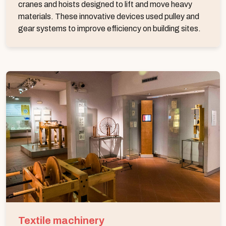
cranes and hoists designed to lift and move heavy
materials. These innovative devices used pulley and
gear systems to improve efficiency on building sites.
Textile machinery