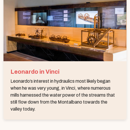
Leonardo in Vinci
Leonardo’s interest in hydraulics most likely began
when he was very young, in Vinci, where numerous
mills harnessed the water power of the streams that
still flow down from the Montalbano towards the
valley today.