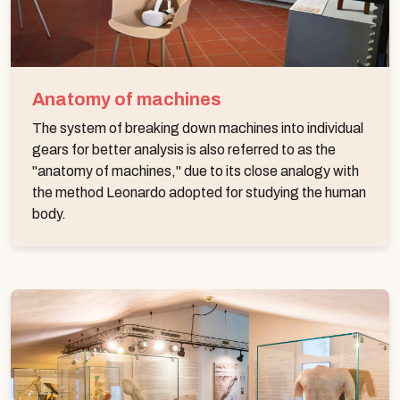
Anatomy of machines
The system of breaking down machines into individual
gears for better analysis is also referred to as the
"anatomy of machines," due to its close analogy with
the method Leonardo adopted for studying the human
body.