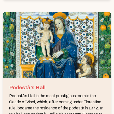
Podestà’s Hall
Podestà’s Hall is the most prestigious room in the
Castle of Vinci, which, after coming under Florentine
rule, became the residence of the podestà in 1372. In