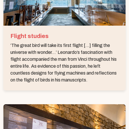
Flight studies
‘The great bird will take its first flight [...] filling the
universe with wonder...’ Leonardo’s fascination with
flight accompanied the man from Vinci throughout his
entire life. As evidence of this passion, he left
countless designs for flying machines and reflections
on the flight of birds in his manuscripts.