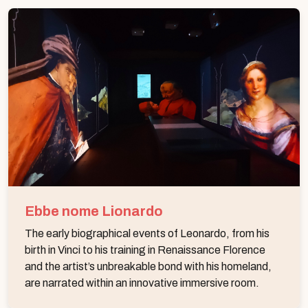
Ebbe nome Lionardo
The early biographical events of Leonardo, from his
birth in Vinci to his training in Renaissance Florence
and the artist’s unbreakable bond with his homeland,
are narrated within an innovative immersive room.