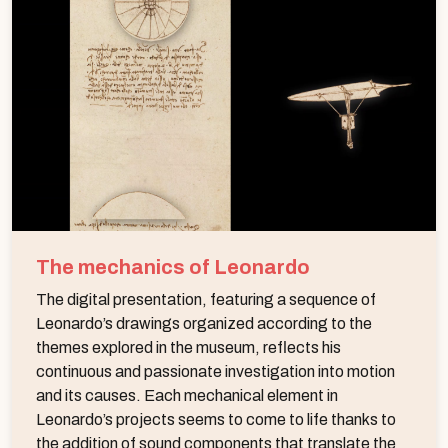
The mechanics of Leonardo
The digital presentation, featuring a sequence of
Leonardo’s drawings organized according to the
themes explored in the museum, reflects his
continuous and passionate investigation into motion
and its causes. Each mechanical element in
Leonardo’s projects seems to come to life thanks to
the addition of sound components that translate the