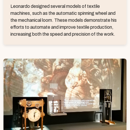
Leonardo designed several models of textile
machines, such as the automatic spinning wheel and
the mechanical loom. These models demonstrate his
efforts to automate and improve textile production,
increasing both the speed and precision of the work.