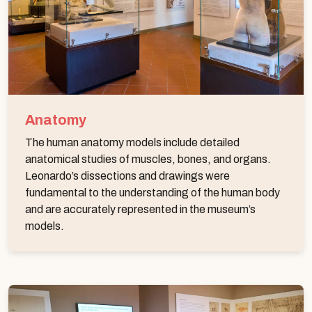
Anatomy
The human anatomy models include detailed
anatomical studies of muscles, bones, and organs.
Leonardo’s dissections and drawings were
fundamental to the understanding of the human body
and are accurately represented in the museum’s
models.