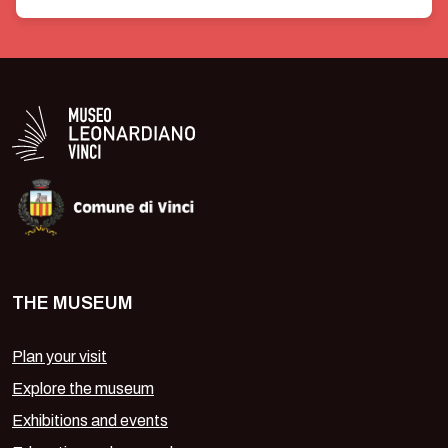
Valuta 1 stelle su 5
Valuta 2 stelle su 5
Valuta 3 stelle su 5
Valuta 4 stelle su 5
Valuta 5 stelle su 5
Logo in bianco del Museo Leonardiano
THE MUSEUM
Plan your visit
Explore the museum
Exhibitions and events