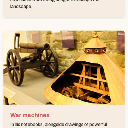
landscape.
War machines
In his notebooks, alongside drawings of powerful