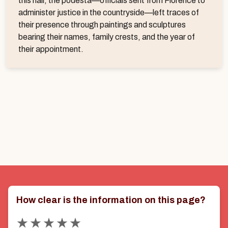
this hall, the podestà—officials sent from Florence to
administer justice in the countryside—left traces of
their presence through paintings and sculptures
bearing their names, family crests, and the year of
their appointment.
How clear is the information on this page?