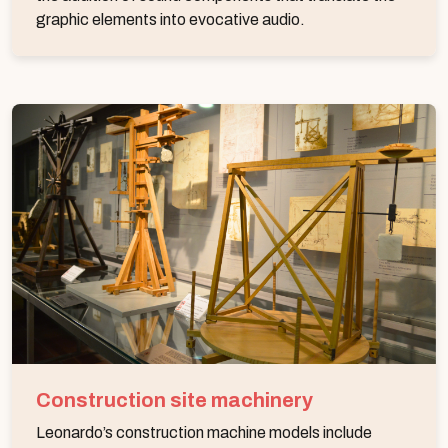
graphic elements into evocative audio.
Construction site machinery
Leonardo’s construction machine models include