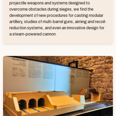
projectile weapons and systems designed to
overcome obstacles during sieges, we find the
development of new procedures for casting modular
artillery, studies of multi-barrel guns, aiming and recoil-
reduction systems, and even an innovative design for
a steam-powered cannon.