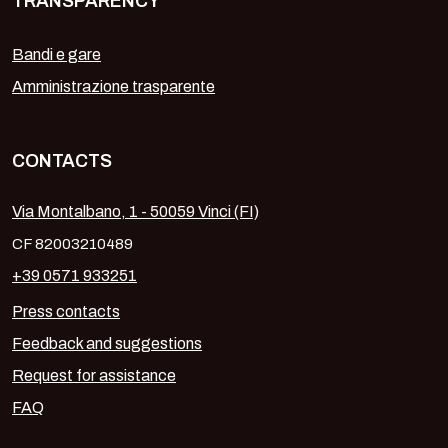
TRANSPARENCY
Bandi e gare
Amministrazione trasparente
CONTACTS
Via Montalbano, 1 - 50059 Vinci (FI)
CF 82003210489
+39 0571 933251
Press contacts
Feedback and suggestions
Request for assistance
FAQ