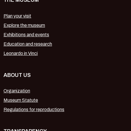
THE MUSEUM
Plan your visit
Explore the museum
Exhibitions and events
Education and research
Leonardo in Vinci
ABOUT US
Organization
Museum Statute
Regulations for reproductions