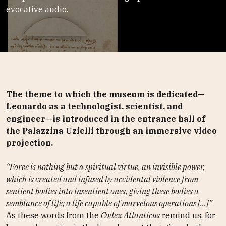
evocative audio.
The theme to which the museum is dedicated—
Leonardo as a technologist, scientist, and
engineer—is introduced in the entrance hall of
the Palazzina Uzielli through an immersive video
projection.
“Force is nothing but a spiritual virtue, an invisible power,
which is created and infused by accidental violence from
sentient bodies into insentient ones, giving these bodies a
semblance of life; a life capable of marvelous operations […]”
As these words from the
Codex Atlanticus
remind us, for