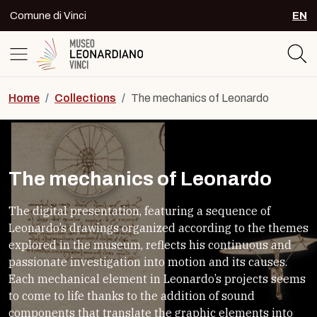
Skip to content
Comune di Vinci
EN
SEL
Logo del Museo Leonardiano di Vinc
Home
/
Collections
/
The mechanics of Leonardo
The mechanics of Leonardo
The digital presentation, featuring a sequence of
Leonardo’s drawings organized according to the themes
explored in the museum, reflects his continuous and
passionate investigation into motion and its causes.
Each mechanical element in Leonardo’s projects seems
to come to life thanks to the addition of sound
components that translate the graphic elements into