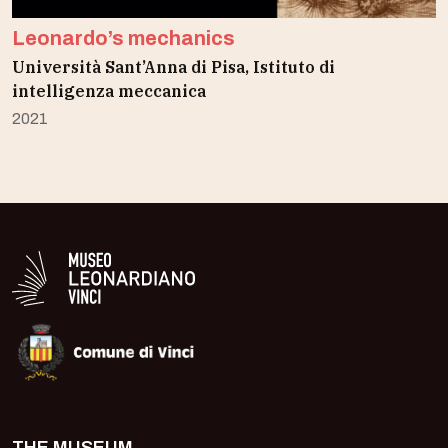
Leonardo’s mechanics
Università Sant’Anna di Pisa, Istituto di
intelligenza meccanica
2021
Logo in bianco del Museo Leonardiano