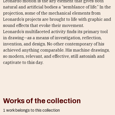
Leonardo motion is the key element that gives both
natural and artificial bodies a “semblance of life.” In the
projection, some of the mechanical elements from
Leonardo’s projects are brought to life with graphic and
sound effects that evoke their movement.
Leonardo’s multifaceted activity finds its primary tool
in drawing—as a means of investigation, reflection,
invention, and design. No other contemporary of his
achieved anything comparable. His machine drawings,
so modern, relevant, and effective, still astonish and
captivate to this day.
Works of the collection
1 work belongs to this collection