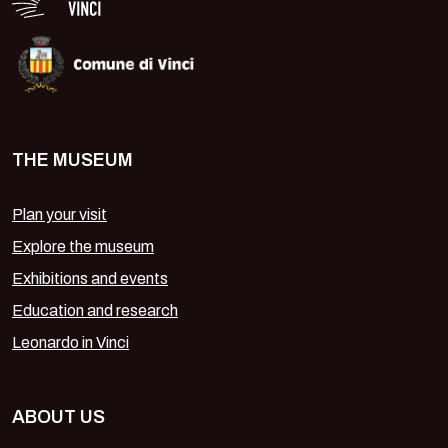
THE MUSEUM
Plan your visit
Explore the museum
Exhibitions and events
Education and research
Leonardo in Vinci
ABOUT US