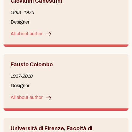
Giovanni Canestrini
1893–1975
Designer
All about author
Fausto Colombo
1937-2010
Designer
All about author
Università di Firenze, Facoltà di