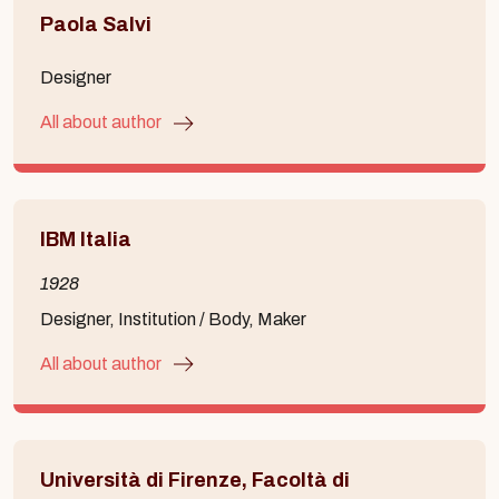
Paola Salvi
Designer
All about author
IBM Italia
1928
Designer, Institution / Body, Maker
All about author
Università di Firenze, Facoltà di