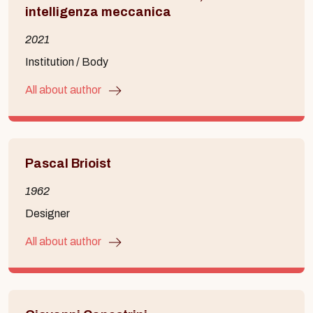
intelligenza meccanica
2021
Institution / Body
All about author
Pascal Brioist
1962
Designer
All about author