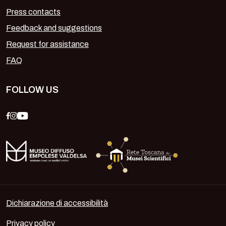
Press contacts
Feedback and suggestions
Request for assistance
FAQ
FOLLOW US
Dichiarazione di accessibilità
Privacy policy