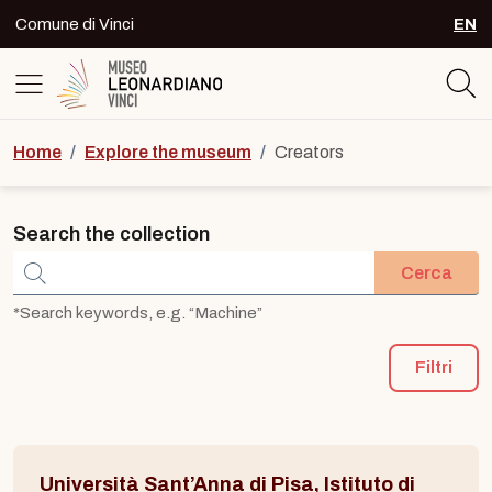
Skip to content
Comune di Vinci
EN
SEL
Logo del Museo Leonardiano di Vinc
Home
/
Explore the museum
/
Creators
Search the collection
Cerca
*Search keywords, e.g. “Machine”
Filtri
Università Sant’Anna di Pisa, Istituto di