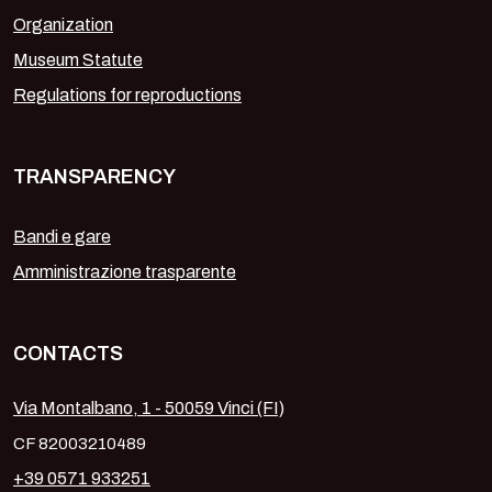
Organization
Museum Statute
Regulations for reproductions
TRANSPARENCY
Bandi e gare
Amministrazione trasparente
CONTACTS
Via Montalbano, 1 - 50059 Vinci (FI)
CF 82003210489
+39 0571 933251