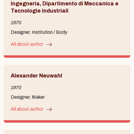
Ingegneria, Dipartimento di Meccanica e
Tecnologie industriali
1970
Designer, Institution / Body
All about author
Alexander Neuwahl
1970
Designer, Maker
All about author