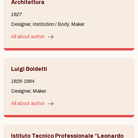
Architettura
1927
Designer, Institution / Body, Maker
All about author
Luigi Boldetti
1926-1984
Designer, Maker
All about author
Istituto Tecnico Professionale “Leonardo