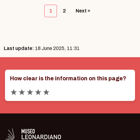
1
2
Next »
Last update:
18 June 2025, 11:31
How clear is the information on this page?
Valuta 1 stelle su 5
Valuta 2 stelle su 5
Valuta 3 stelle su 5
Valuta 4 stelle su 5
Valuta 5 stelle su 5
Logo in bianco del Museo Leonardiano