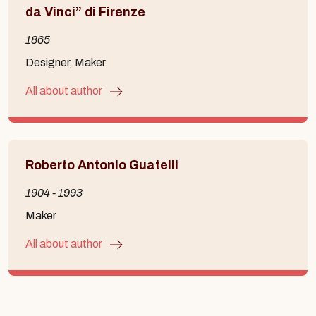
da Vinci” di Firenze
1865
Designer, Maker
All about author
Roberto Antonio Guatelli
1904 - 1993
Maker
All about author