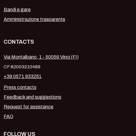
Bandi e gare
Amministrazione trasparente
CONTACTS
Via Montalbano, 1 - 50059 Vinci (FI)
CF 82003210489
+39 0571 933251
Press contacts
Feedback and suggestions
Request for assistance
FAQ
FOLLOW US