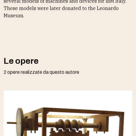
several models of machines and devices for IBM Italy.
These models were later donated to the Leonardo
Museum.
Le opere
2 opere realizzate da questo autore