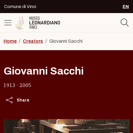
Skip to content
Comune di Vinci
EN
SEL
Logo del Museo Leonardiano di Vinc
Home
/
Creators
/
Giovanni Sacchi
Giovanni Sacchi
1913 - 2005
Share