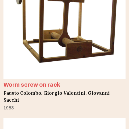
Worm screw on rack
Fausto Colombo, Giorgio Valentini, Giovanni
Sacchi
1983