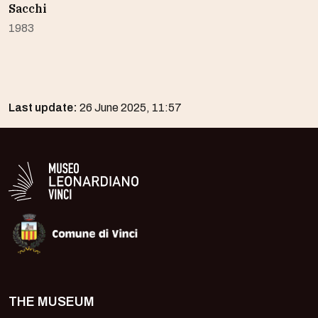
Sacchi
1983
Last update:
26 June 2025, 11:57
Logo in bianco del Museo Leonardiano
THE MUSEUM