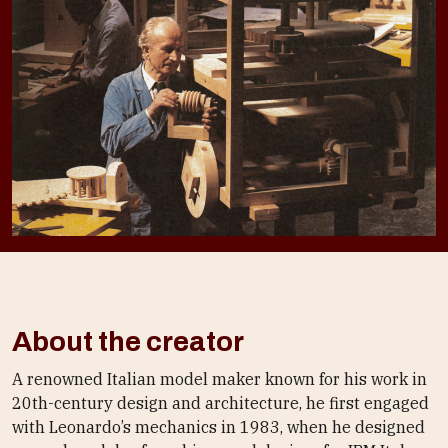
About the creator
A renowned Italian model maker known for his work in
20th-century design and architecture, he first engaged
with Leonardo’s mechanics in 1983, when he designed