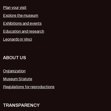
Plan your visit
Explore the museum
Exhibitions and events
Education and research
Leonardo in Vinci
ABOUT US
Organization
Museum Statute
Regulations for reproductions
TRANSPARENCY