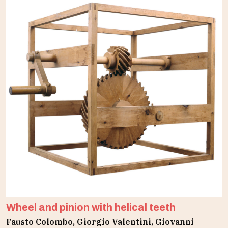
Wheel and pinion with helical teeth
Fausto Colombo, Giorgio Valentini, Giovanni