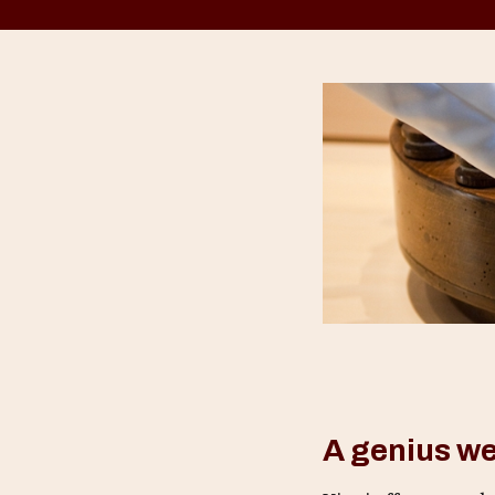
A genius w