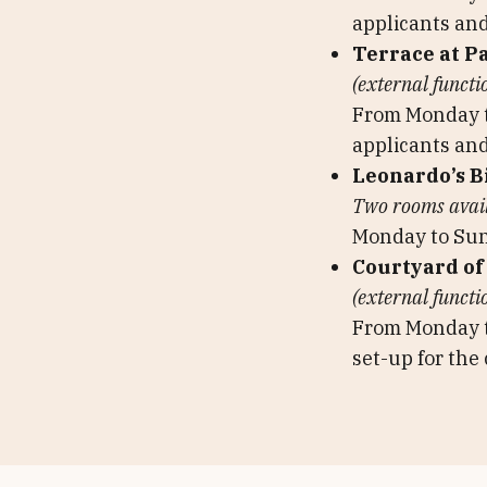
applicants and
Terrace at P
(external functi
From Monday to
applicants and
Leonardo’s B
Two rooms availa
Monday to Su
Courtyard of
(external functi
From Monday 
set-up for the