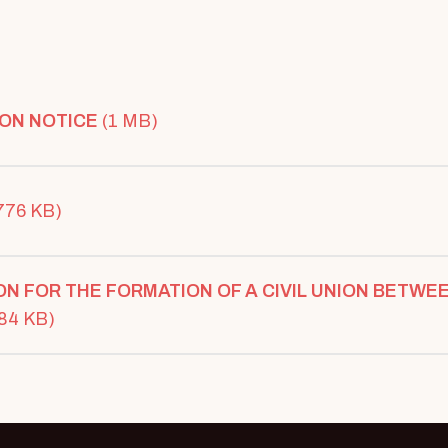
ON NOTICE
(1 MB)
776 KB)
ON FOR THE FORMATION OF A CIVIL UNION BETWE
(84 KB)