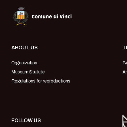
Museo Leonardiano di Vinci
ABOUT US
T
Organization
Ba
Museum Statute
Am
Regulations for reproductions
FOLLOW US