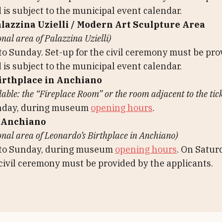
 is subject to the municipal event calendar.
alazzina Uzielli / Modern Art Sculpture Area
onal area of Palazzina Uzielli)
 Sunday. Set-up for the civil ceremony must be pro
 is subject to the municipal event calendar.
irthplace in Anchiano
ble: the “Fireplace Room” or the room adjacent to the tick
nday, during museum
opening hours
.
 Anchiano
onal area of Leonardo’s Birthplace in Anchiano)
to Sunday, during museum
opening hours
. On Satur
 civil ceremony must be provided by the applicants.