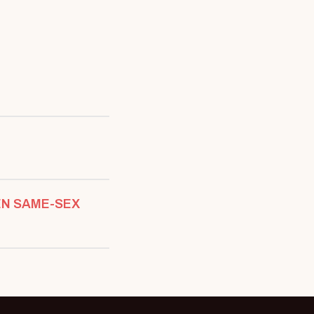
EN SAME-SEX