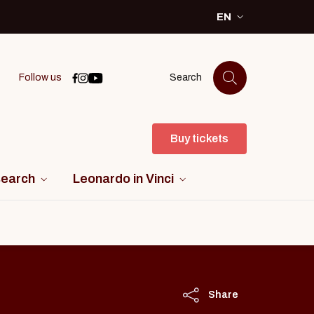
EN
SELEZIONE LINGU
Icona di facebook
Icona di instagram
Icona di youtube
Follow us
Search
Buy tickets
search
Leonardo in Vinci
Share