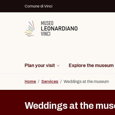
Skip to content
Comune di Vinci
Logo del Museo Leonardiano di Vinci
Plan your visit
Explore the museum
Home
/
Services
/
Weddings at the museum
Weddings at the mu