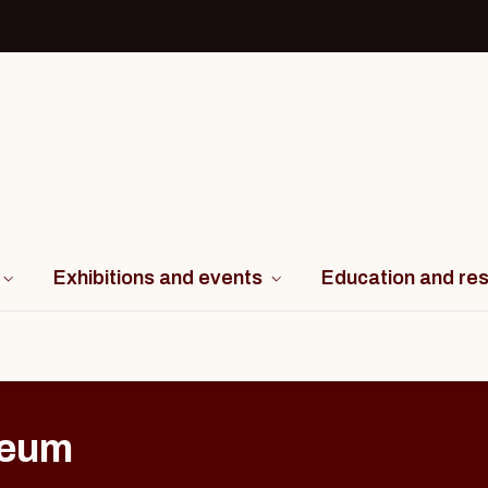
Exhibitions and events
Education and re
seum