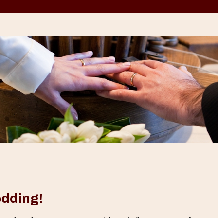
edding!