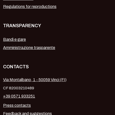
Regulations for reproductions
TRANSPARENCY
Bandi e gare
Amministrazione trasparente
CONTACTS
Via Montalbano, 1 - 50059 Vinci (FI)
CF 82003210489
+39 0571 933251
Press contacts
Feedback and suggestions