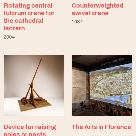
Rotating central-
Counterweighted
fulcrum crane for
swivel crane
the cathedral
1987
lantern
2004
Device for raising
The Arts in Florence
poles or posts