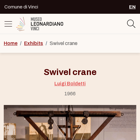
Skip to content
Comune di Vinci
EN
SEL
Logo del Museo Leonardiano di Vinc
Home
/
Exhibits
/
Swivel crane
Swivel crane
Luigi Boldetti
1966