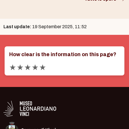
Last update:
19 September 2025, 11:52
How clear is the information on this page?
Valuta 1 stelle su 5
Valuta 2 stelle su 5
Valuta 3 stelle su 5
Valuta 4 stelle su 5
Valuta 5 stelle su 5
Logo in bianco del Museo Leonardiano