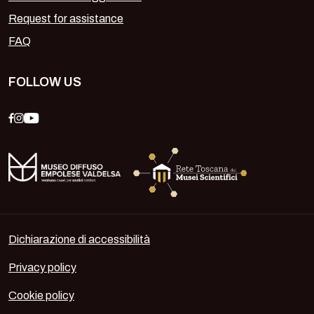
Request for assistance
FAQ
FOLLOW US
Dichiarazione di accessibilità
Privacy policy
Cookie policy