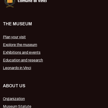
THE MUSEUM
Plan your visit
Explore the museum
Exhibitions and events
Education and research
Leonardo in Vinci
ABOUT US
Organization
Museum Statute