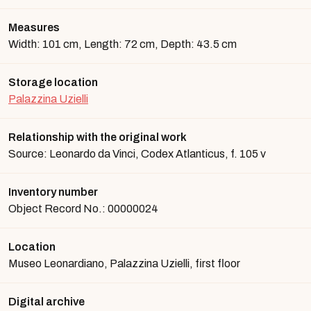
Measures
Width: 101 cm, Length: 72 cm, Depth: 43.5 cm
Storage location
Palazzina Uzielli
Relationship with the original work
Source: Leonardo da Vinci, Codex Atlanticus, f. 105 v
Inventory number
Object Record No.: 00000024
Location
Museo Leonardiano, Palazzina Uzielli, first floor
Digital archive