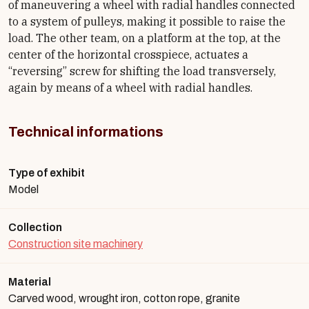
of maneuvering a wheel with radial handles connected
to a system of pulleys, making it possible to raise the
load. The other team, on a platform at the top, at the
center of the horizontal crosspiece, actuates a
“reversing” screw for shifting the load transversely,
again by means of a wheel with radial handles.
Technical informations
Type of exhibit
Model
Collection
Construction site machinery
Material
Carved wood, wrought iron, cotton rope, granite