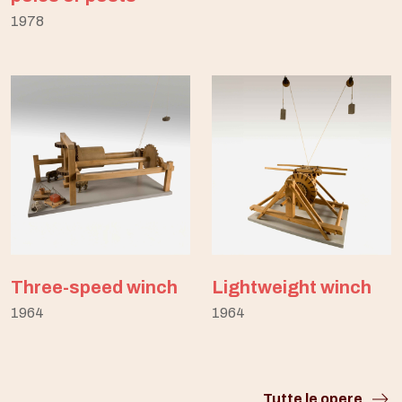
1978
Three-speed winch
Lightweight winch
1964
1964
Tutte le opere