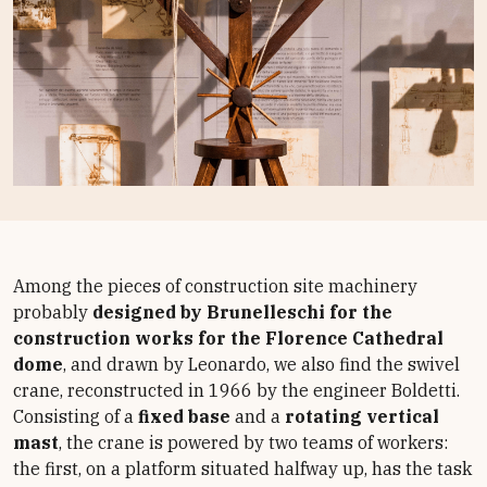
Among the pieces of construction site machinery
probably
designed by Brunelleschi for the
construction works for the Florence Cathedral
dome
, and drawn by Leonardo, we also find the swivel
crane, reconstructed in 1966 by the engineer Boldetti.
Consisting of a
fixed base
and a
rotating vertical
mast
, the crane is powered by two teams of workers:
the first, on a platform situated halfway up, has the task