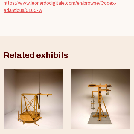
https://www.leonardodigitale.com/en/browse/Codex-
atlanticus/0105-v/
Related exhibits