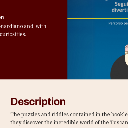
en
onardiano and, with
curiosities.
Description
The puzzles and riddles contained in the bookle
they discover the incredible world of the Tuscan