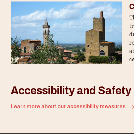
C
T
t
d
r
a
c
Accessibility and Safety
Learn more about our accessibility measures