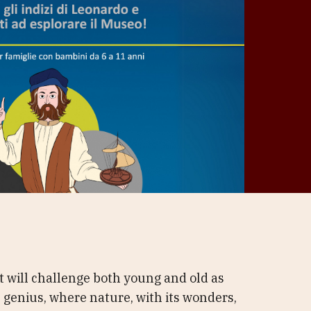
t will challenge both young and old as
 genius, where nature, with its wonders,