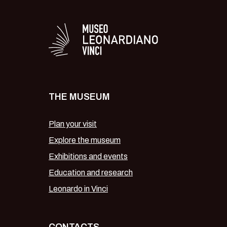
Logo in bianco del 
THE MUSEUM
Plan your visit
Explore the museum
Exhibitions and events
Education and research
Leonardo in Vinci