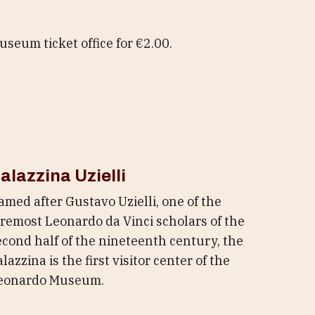
eum ticket office for €2.00.
alazzina Uzielli
amed after Gustavo Uzielli, one of the
oremost Leonardo da Vinci scholars of the
econd half of the nineteenth century, the
lazzina is the first visitor center of the
eonardo Museum.