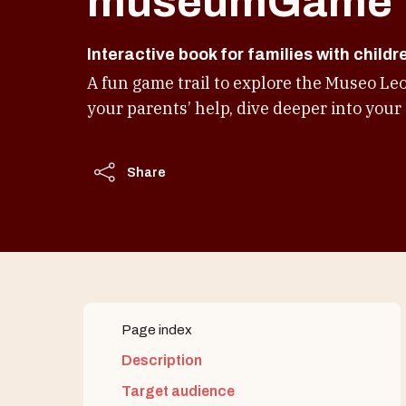
museumGame
Interactive book for families with childr
A fun game trail to explore the Museo Le
your parents’ help, dive deeper into your 
Share
Page index
Description
Target audience