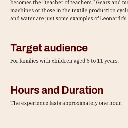
becomes the “teacher of teachers.” Gears and m
machines or those in the textile production cycl
and water are just some examples of Leonardo’s 
Target audience
For families with children aged 6 to 11 years.
Hours and Duration
The experience lasts approximately one hour.