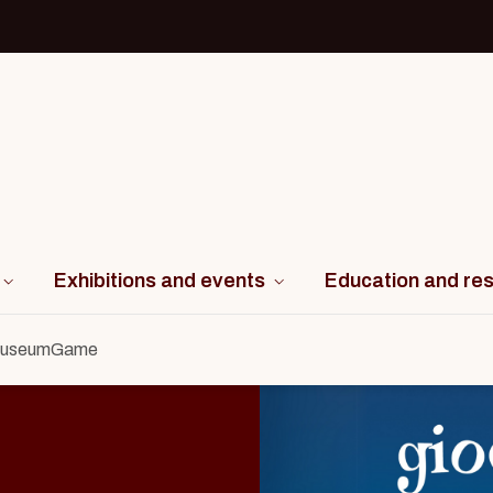
Exhibitions and events
Education and re
useumGame