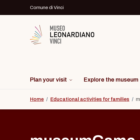
Skip to content
Comune di Vinci
Logo del Museo Leonardiano di Vinci
Plan your visit
Explore the museum
Home
/
Educational activities for families
/
m