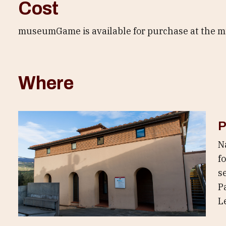
Cost
museumGame is available for purchase at the mus
Where
P
N
f
s
Pa
L