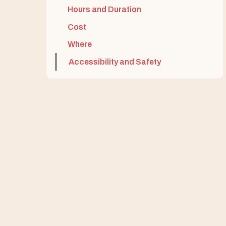
Hours and Duration
Cost
Where
Accessibility and Safety