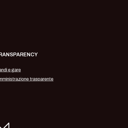
RANSPARENCY
ndi e gare
ministrazione trasparente