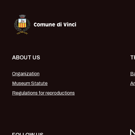
Museo Leonardiano di Vinci
ABOUT US
T
Organization
Ba
Museum Statute
Am
Regulations for reproductions