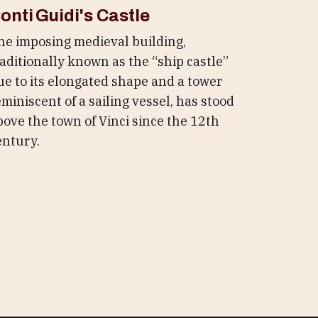
onti Guidi's Castle
he imposing medieval building,
raditionally known as the “ship castle”
ue to its elongated shape and a tower
eminiscent of a sailing vessel, has stood
bove the town of Vinci since the 12th
entury.