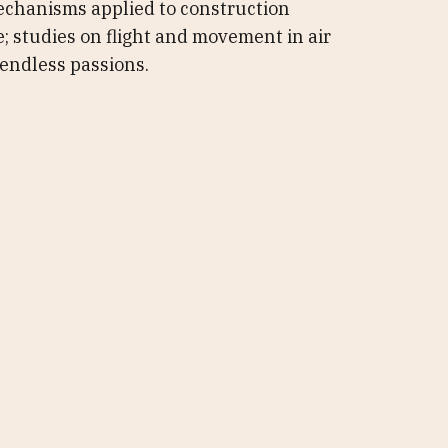
echanisms applied to construction
e; studies on flight and movement in air
endless passions.